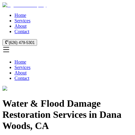
Home
Services
About
Contact
(626) 479-5301
Home
Services
About
Contact
Water & Flood Damage
Restoration Services in Dana
Woods, CA