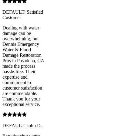
DEFAULT: Satisfied
Customer
Dealing with water
damage can be
overwhelming, but
Dennis Emergency
Water & Flood
Damage Restoration
Pros in Pasadena, CA
made the process
hassle-free. Their
expertise and
commitment to
customer satisfaction
are commendable.
Thank you for your
exceptional service.
DEFAULT: John D.
Experiencing water