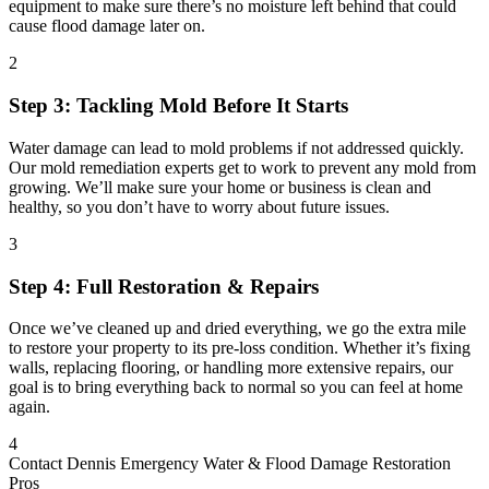
equipment to make sure there’s no moisture left behind that could
cause flood damage later on.
2
Step 3: Tackling Mold Before It Starts
Water damage can lead to mold problems if not addressed quickly.
Our mold remediation experts get to work to prevent any mold from
growing. We’ll make sure your home or business is clean and
healthy, so you don’t have to worry about future issues.
3
Step 4: Full Restoration & Repairs
Once we’ve cleaned up and dried everything, we go the extra mile
to restore your property to its pre-loss condition. Whether it’s fixing
walls, replacing flooring, or handling more extensive repairs, our
goal is to bring everything back to normal so you can feel at home
again.
4
Contact Dennis Emergency Water & Flood Damage Restoration
Pros