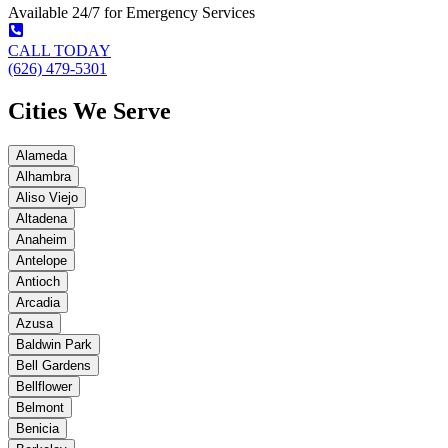
Available 24/7 for Emergency Services
CALL TODAY
(626) 479-5301
Cities We Serve
Alameda
Alhambra
Aliso Viejo
Altadena
Anaheim
Antelope
Antioch
Arcadia
Azusa
Baldwin Park
Bell Gardens
Bellflower
Belmont
Benicia