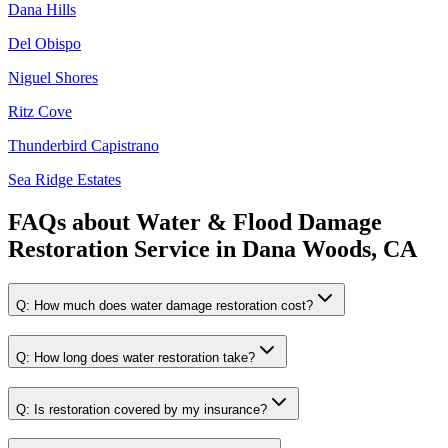
Dana Hills
Del Obispo
Niguel Shores
Ritz Cove
Thunderbird Capistrano
Sea Ridge Estates
FAQs about
Water & Flood Damage
Restoration Service
in
Dana Woods, CA
Q:
How much does water damage restoration cost?
Q:
How long does water restoration take?
Q:
Is restoration covered by my insurance?