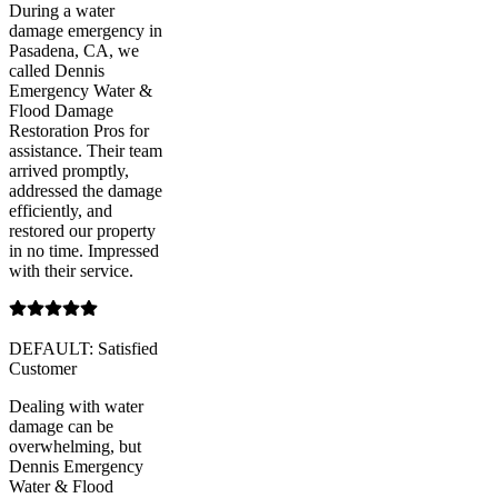
During a water
damage emergency in
Pasadena, CA, we
called Dennis
Emergency Water &
Flood Damage
Restoration Pros for
assistance. Their team
arrived promptly,
addressed the damage
efficiently, and
restored our property
in no time. Impressed
with their service.
DEFAULT: Satisfied
Customer
Dealing with water
damage can be
overwhelming, but
Dennis Emergency
Water & Flood