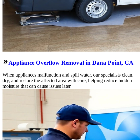
Appliance Overflow Removal in Dana Point, CA
When appliances malfunction and spill water, our specialists clean,
dry, and restore the affected area with care, helping reduce hidden
moisture that can cause issues later.