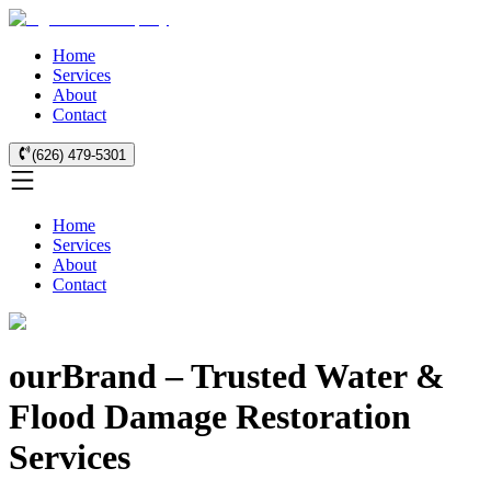
Home
Services
About
Contact
(626) 479-5301
Home
Services
About
Contact
ourBrand – Trusted Water &
Flood Damage Restoration
Services