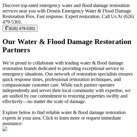
Discover top-rated emergency water and flood damage restoration
services near you with Dennis Emergency Water & Flood Damage
Restoration Pros. Fast response. Expert restoration. Call Us At (626)
479-5301.
(626) 479-5301
Our Water & Flood Damage Restoration
Partners
We’re proud to collaborate with leading water & flood damage
restoration brands dedicated to providing exceptional service in
emergency situations. Our network of restoration specialists ensures
quick response times, professional restoration techniques, and
compassionate customer care. While each partner operates
independently and serves their local community with expertise, we
are unified by our commitment to restoring properties swiftly and
effectively—no matter the scale of damage.
Explore below to find reliable water & flood damage restoration
experts in your area. Click to learn more or request immediate
assistance: