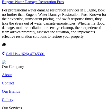
Eugene Water Damage Restoration Pros
For professional water damage restoration services in Eugene, look
no further than Eugene Water Damage Restoration Pros. Known for
their expertise, transparent pricing, and swift response times, they
take the stress out of water damage emergencies. Whether it's flood
damage, mold remediation, or sewage cleanup, their experienced
team arrives promptly, assesses the situation, and implements
effective restoration solutions to restore your property.
Call Us:-
(626) 479-5301
Our Company
About
Contact
Our Brands
Gallery
Our Services