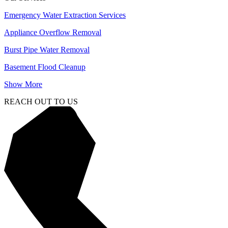
Emergency Water Extraction Services
Appliance Overflow Removal
Burst Pipe Water Removal
Basement Flood Cleanup
Show More
REACH OUT TO US